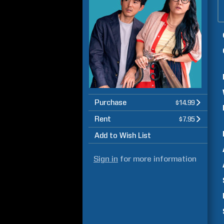
Purchase
$14.99
Rent
$7.95
Add to Wish List
Sign in
for more information