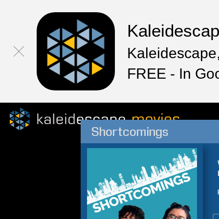
Kaleidesca
Kaleidescape,
FREE - In Go
Shortcomings