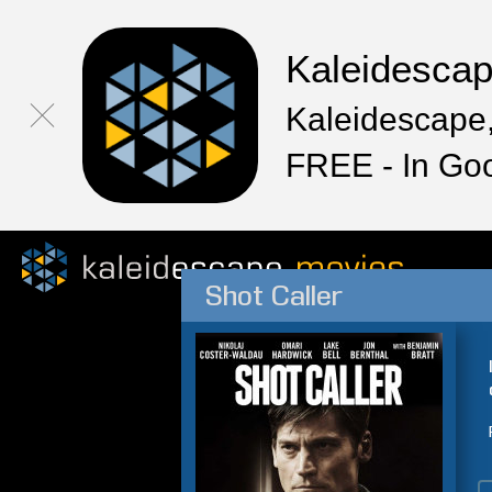
Kaleidesca
Kaleidescape,
FREE - In Go
Shot Caller