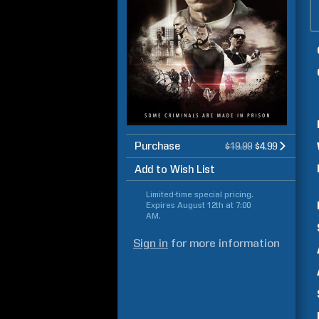
Purchase
$19.99
$4.99
Add to Wish List
Limited-time special pricing.
Expires
August 12th at 7:00
AM
.
Sign in
for more information