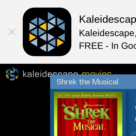
Kaleidesca
Kaleidescape,
FREE - In Go
Shrek the Musical