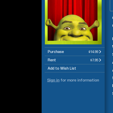
Purchase
$14.99
Rent
$7.95
Add to Wish List
Sign in
for more information