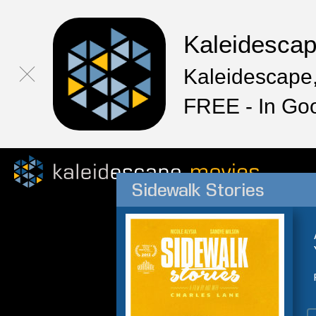
Kaleidesca
Kaleidescape,
FREE - In Go
Sidewalk Stories