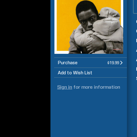
Purchase
$19.99
Add to Wish List
Sign in
for more information