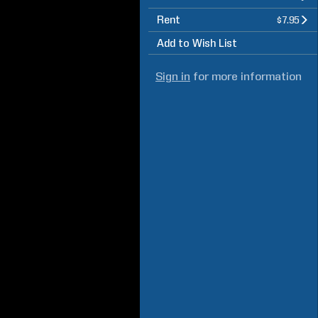
Rent
$7.95
Add to Wish List
Sign in
for more information