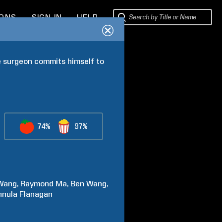
IONS
SIGN IN
HELP
 surgeon commits himself to 
74%
97%
Wang
Raymond
Ma
Ben
Wang
nnula
Flanagan