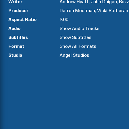
Writer
Andrew Hyatt
John
Duigan
Buz
Producer
Darren
Moorman
Vicki
Sotheran
Aspect Ratio
2.00
Audio
Show Audio Tracks
Subtitles
Show Subtitles
Format
Show All Formats
Studio
Angel Studios