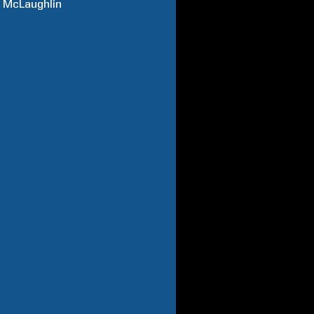
z
McLaughlin