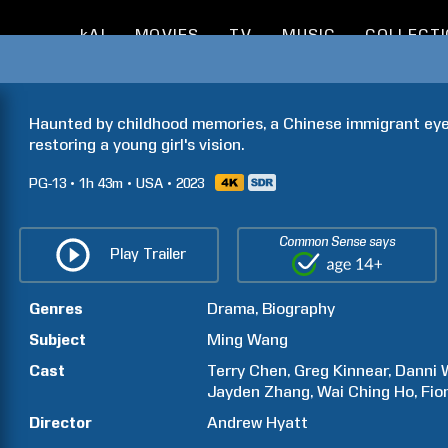
kAI
MOVIES
TV
MUSIC
COLLECT
Haunted by childhood memories, a Chinese immigrant eye
restoring a young girl's vision.
PG-13
1h
43m
USA
2023
Common Sense says
Play Trailer
Genres
Drama
Biography
Subject
Ming
Wang
Cast
Terry
Chen
Greg
Kinnear
Danni
Jayden
Zhang
Wai Ching
Ho
Fio
Director
Andrew Hyatt