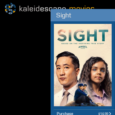
Sight
Purchase
$14.99