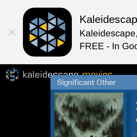
Kaleidesca
Kaleidescape,
FREE - In Go
Significant Other