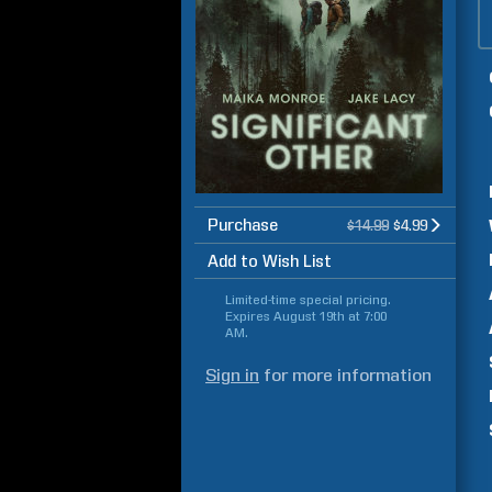
Purchase
$14.99
$4.99
Add to Wish List
Limited-time special pricing.
Expires
August 19th at 7:00
AM
.
Sign in
for more information