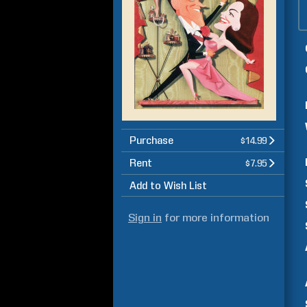
Purchase
$14.99
Rent
$7.95
Add to Wish List
Sign in
for more information