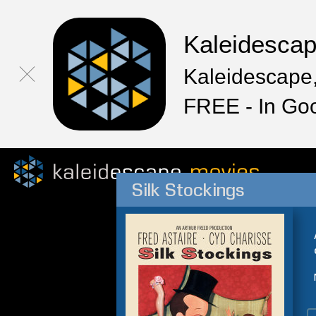
Kaleidesca
Kaleidescape,
FREE - In Go
Silk Stockings