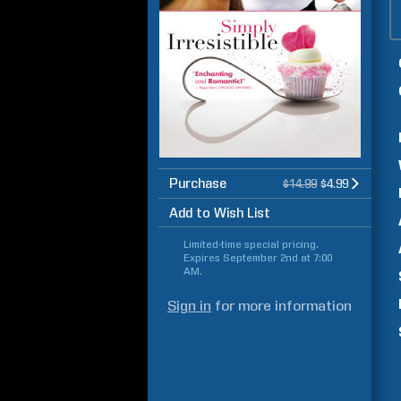
Purchase
$14.99
$4.99
Add to Wish List
Limited-time special pricing.
Expires
September 2nd at 7:00
AM
.
Sign in
for more information