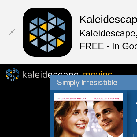
Kaleidesca
Kaleidescape,
FREE - In Go
Simply Irresistible