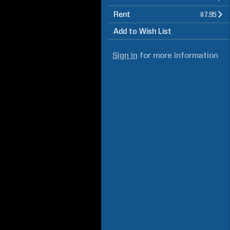
Rent
$7.95
Add to Wish List
Sign in
for more information