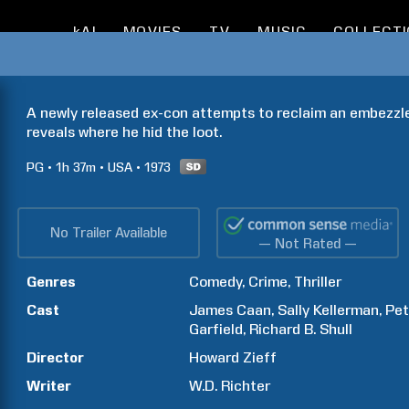
kAI
MOVIES
TV
MUSIC
COLLECT
A newly released ex-con attempts to reclaim an embezzled
reveals where he hid the loot.
PG
1h
37m
USA
1973
No Trailer Available
— Not Rated —
Genres
Comedy
Crime
Thriller
Cast
James
Caan
Sally
Kellerman
Pet
Garfield
Richard B.
Shull
Director
Howard
Zieff
Writer
W.D.
Richter