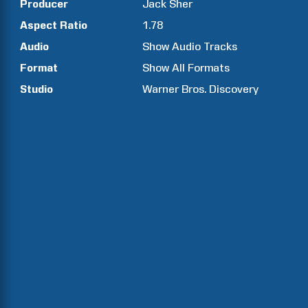
Producer
Jack
Sher
Aspect Ratio
1.78
Audio
Show Audio Tracks
Format
Show All Formats
Studio
Warner Bros. Discovery