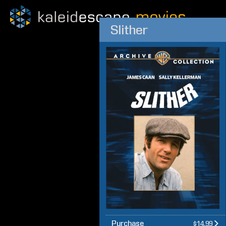
Slither
Purchase
$14.99