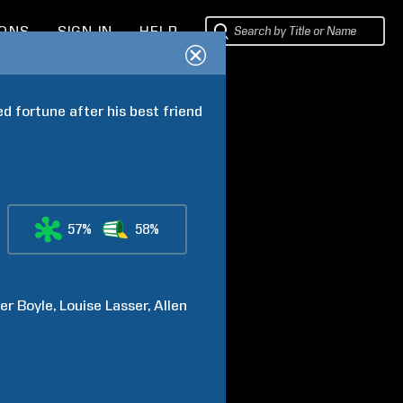
IONS
SIGN IN
HELP
 fortune after his best friend 
57%
58%
er
Boyle
Louise
Lasser
Allen