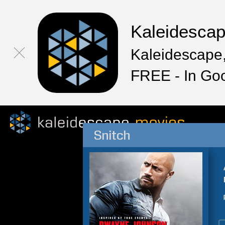
Kaleidesca
Kaleidescape,
FREE - In Go
Snitch