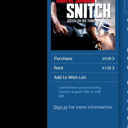
Purchase
$9.99
Rent
$7.95
Add to Wish List
Limited-time special pricing.
Expires
August 12th at 7:00
AM
.
Sign in
for more information