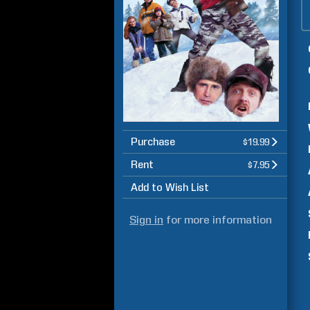
Purchase
$19.99
Rent
$7.95
Add to Wish List
Sign in
for more information