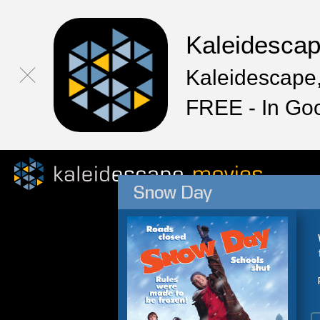
Kaleidesca
Kaleidescape,
FREE - In Go
Snow Day