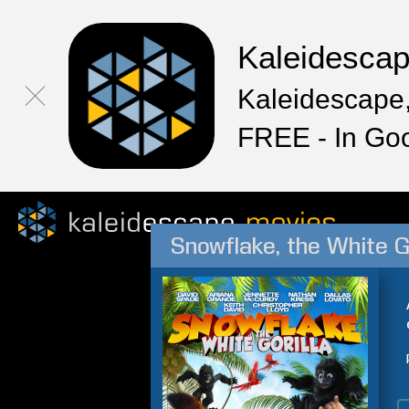
Kaleidesca
Kaleidescape,
FREE - In Go
Snowflake, the White Go