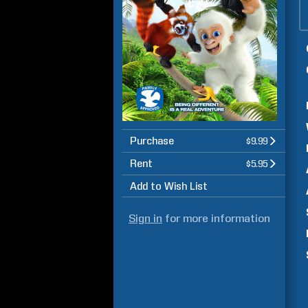
Purchase
$9.99
Rent
$5.95
Add to Wish List
Sign in
for more information