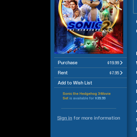
Purchase
$19.99
Rent
$7.95
Add to Wish List
Sonic the Hedgehog 3-Movie
Set
is available for
$39.99
Sign in
for more information