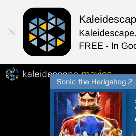
Kaleidesca
Kaleidescape,
FREE - In Go
Sonic the Hedgehog 2