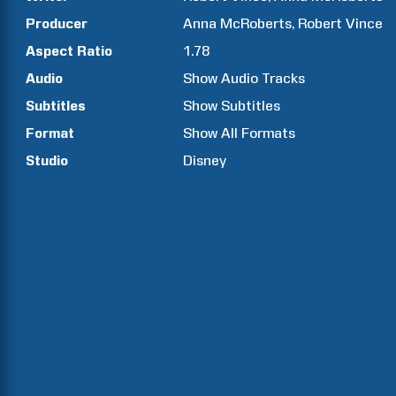
Producer
Anna
McRoberts
Robert
Vince
Aspect Ratio
1.78
Audio
Show Audio Tracks
Subtitles
Show Subtitles
Format
Show All Formats
Studio
Disney