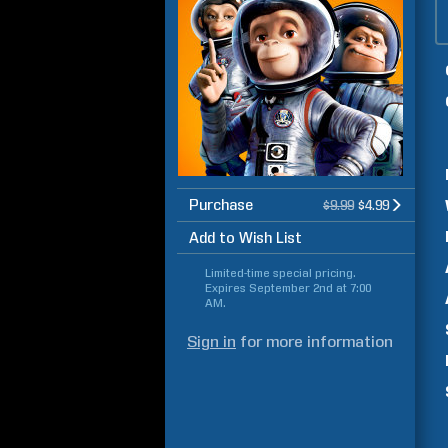
Purchase
$9.99
$4.99
Add to Wish List
Limited-time special pricing.
Expires
September 2nd at 7:00
AM
.
Sign in
for more information