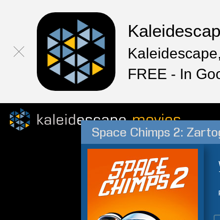
Kaleidesca
Kaleidescape,
FREE - In Go
Space Chimps 2: Zarto