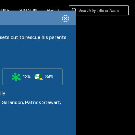
IONS
SIGN IN
HELP
sets out to rescue his parents 
13%
34%
ily
n
Sarandon
Patrick
Stewart