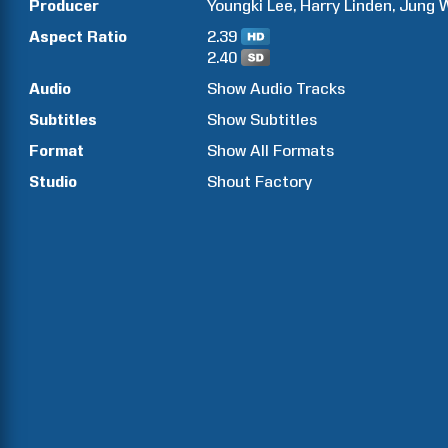
Producer
Youngki
Lee
Harry
Linden
Jung
Aspect Ratio
2.39
2.40
Audio
Show Audio Tracks
Subtitles
Show Subtitles
Format
Show All Formats
Studio
Shout Factory