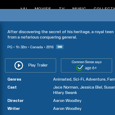
kAI
MOVIES
TV
MUSIC
COLLECT
After discovering the secret of his heritage, a royal teen 
from a nefarious conquering general.
PG
1h
32m
Canada
2016
Common Sense says
Play Trailer
Genres
Animated
Sci-Fi
Adventure
Fam
Cast
Jace
Norman
Jessica
Biel
Susa
Hilary
Swank
Director
Aaron
Woodley
Writer
Aaron
Woodley