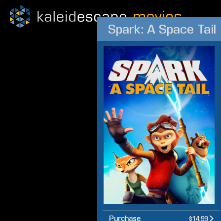
Spark: A Space Tail
Purchase
$14.99