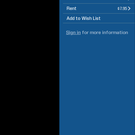
Rent
$7.95
Add to Wish List
Sign in
for more information