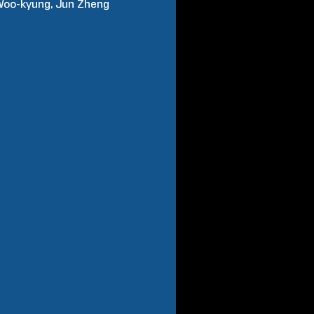
Woo-kyung
Jun
Zheng