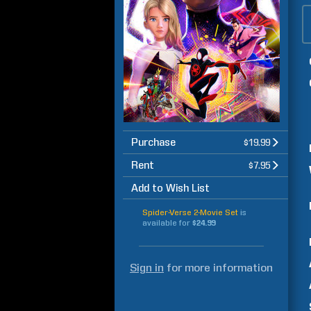
Purchase
$19.99
Rent
$7.95
Add to Wish List
Spider-Verse 2-Movie Set
is
available for
$24.99
Sign in
for more information