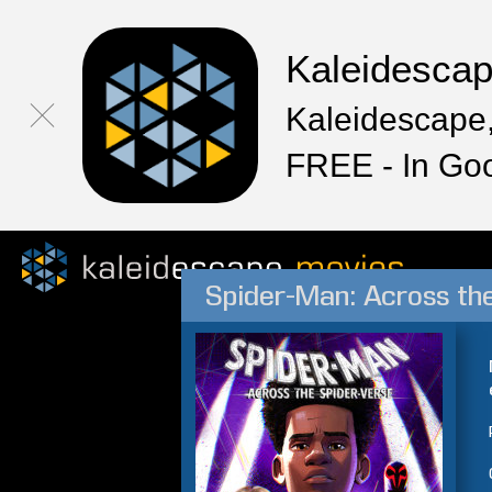
Kaleidesca
Kaleidescape,
FREE - In Go
Spider-Man: Across th