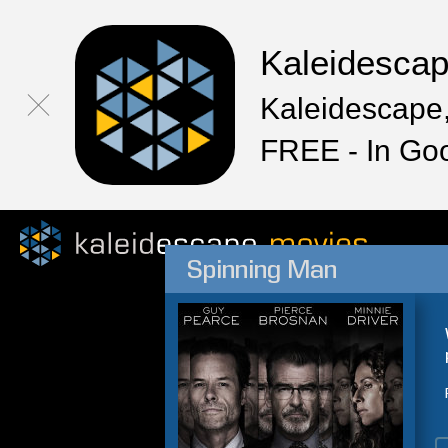
Kaleidesca
Kaleidescape,
FREE - In Go
Spinning Man