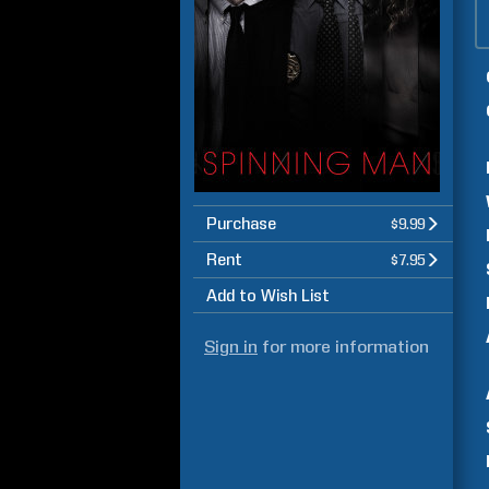
Purchase
$9.99
Rent
$7.95
Add to Wish List
Sign in
for more information