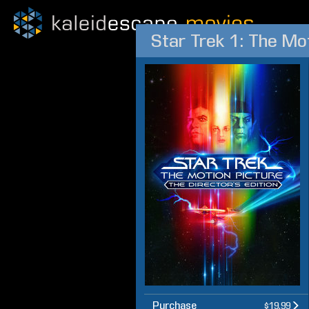
Star Trek 1: The Mo
Purchase
$19.99