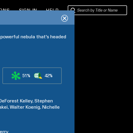
IONS
SIGN IN
HELP
 powerful nebula that's headed 
51%
42%
DeForest
Kelley
Stephen
akei
Walter
Koenig
Nichelle
erry