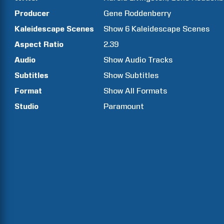
Producer
Gene
Roddenberry
Kaleidescape Scenes
Show
6
Kaleidescape Scenes
Aspect Ratio
2.39
Audio
Show Audio Tracks
Subtitles
Show Subtitles
Format
Show All Formats
Studio
Paramount