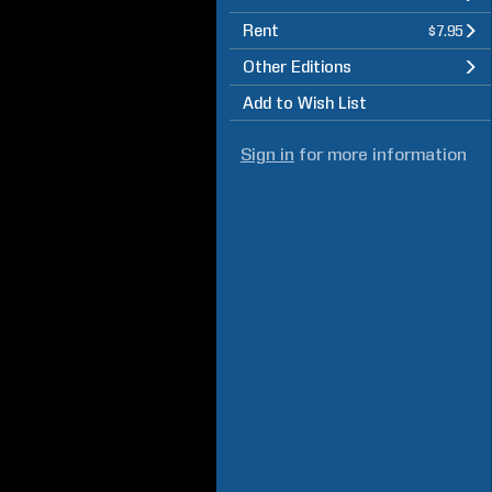
Rent
$7.95
Other Editions
Add to Wish List
Sign in
for more information