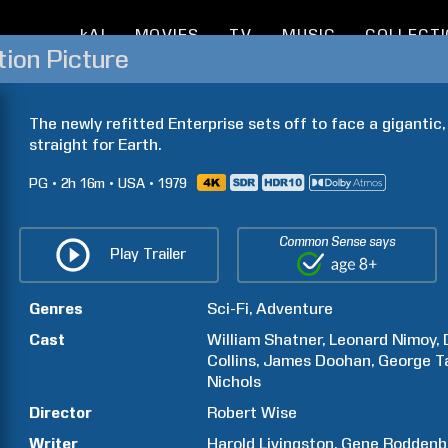
kAI
MOVIES
TV
MUSIC
COLLECT
tion Picture
The newly refitted Enterprise sets off to face a gigantic,
straight for Earth.
PG
2h
16m
USA
1979
Common Sense says
Play Trailer
Genres
Sci-Fi
Adventure
Cast
William
Shatner
Leonard
Nimoy
Collins
James
Doohan
George
T
Nichols
Director
Robert
Wise
Writer
Harold
Livingston
Gene
Roddenb