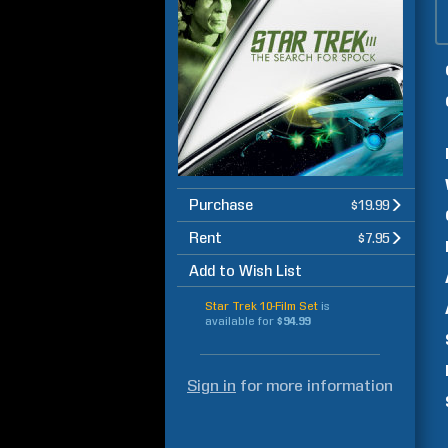
Purchase
$19.99
Rent
$7.95
Add to Wish List
Star Trek 10-Film Set
is
available for
$94.99
Sign in
for more information