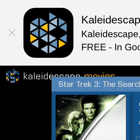
Kaleidesca
Kaleidescape,
FREE - In Go
Star Trek 3: The Searc