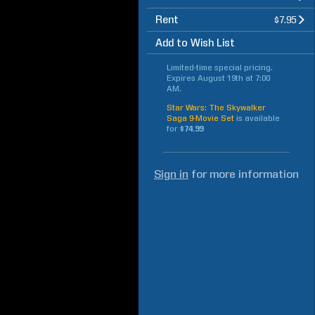
Rent
$7.95
Add to Wish List
Limited-time special pricing.
Expires
August 19th at 7:00
AM
.
Star Wars: The Skywalker
Saga 9-Movie Set
is available
for
$74.99
Sign in
for more information