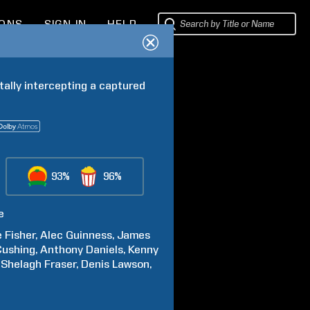
IONS
SIGN IN
HELP
tally intercepting a captured 
93%
96%
e
e
Fisher
Alec
Guinness
James
Cushing
Anthony
Daniels
Kenny
Shelagh
Fraser
Denis
Lawson