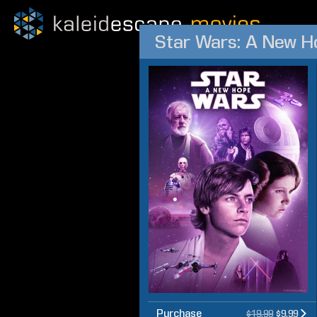
Star Wars: A New H
Purchase
$19.99
$9.99