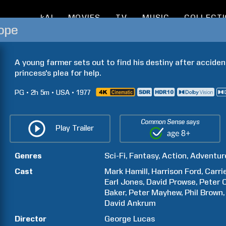
kAI
MOVIES
TV
MUSIC
COLLECT
ope
A young farmer sets out to find his destiny after acciden
princess's plea for help.
PG
2h
5m
USA
1977
Common Sense says
Play Trailer
Genres
Sci-Fi
Fantasy
Action
Adventur
Cast
Mark
Hamill
Harrison
Ford
Carri
Earl
Jones
David
Prowse
Peter
Baker
Peter
Mayhew
Phil
Brown
David
Ankrum
Director
George
Lucas