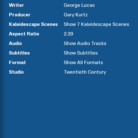
Writer
George
Lucas
Producer
Gary
Kurtz
Kaleidescape Scenes
Show
7
Kaleidescape Scenes
Aspect Ratio
2.39
Audio
Show Audio Tracks
Subtitles
Show Subtitles
Format
Show All Formats
Studio
Twentieth Century