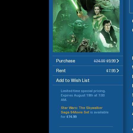
Purchase
$24.99
$9.99
Rent
$7.95
Add to Wish List
Limited-time special pricing.
Expires
August 19th at 7:00
AM
.
Star Wars: The Skywalker
Saga 9-Movie Set
is available
for
$74.99