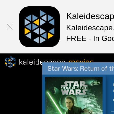
Kaleidesca
Kaleidescape,
FREE - In Go
Star Wars: Return of t