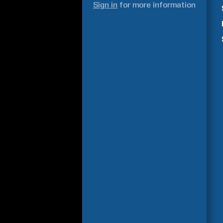
Sign in
for more information