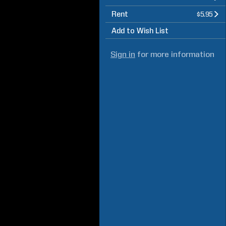
Rent
$5.95
Add to Wish List
Sign in
for more information