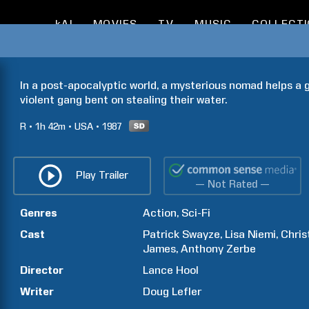
kAI
MOVIES
TV
MUSIC
COLLECT
In a post-apocalyptic world, a mysterious nomad helps a gr
violent gang bent on stealing their water.
R
1h
42m
USA
1987
Play Trailer
— Not Rated —
Genres
Action
Sci-Fi
Cast
Patrick
Swayze
Lisa
Niemi
Chris
James
Anthony
Zerbe
Director
Lance
Hool
Writer
Doug
Lefler