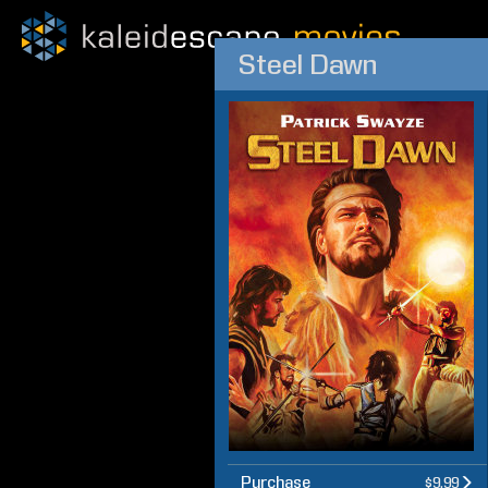
Steel Dawn
Purchase
$9.99