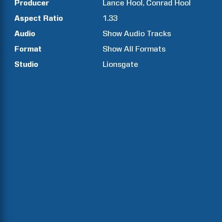
Producer
Lance
Hool
Conrad
Hool
Aspect Ratio
1.33
Audio
Show Audio Tracks
Format
Show All Formats
Studio
Lionsgate