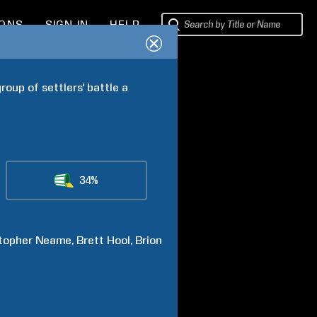
IONS
SIGN IN
HELP
oup of settlers' battle a 
34%
topher
Neame
Brett
Hool
Brion