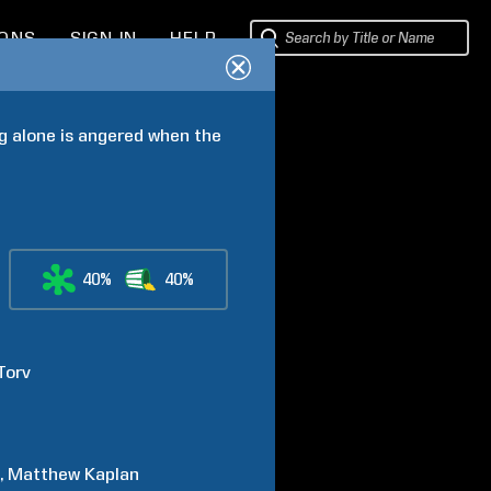
IONS
SIGN IN
HELP
g alone is angered when the 
40%
40%
Torv
n
Matthew
Kaplan