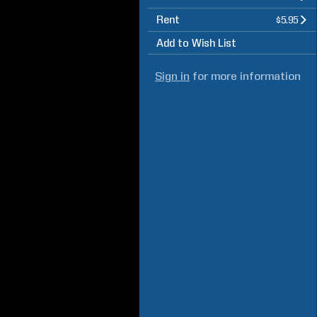
Rent
$5.95
Add to Wish List
Sign in
for more information