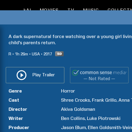
kAI
MOVIES
TV
MUSIC
COLLECT
A dark supernatural force watching over a young girl livin
child's parents return. 
R
1h
26m
USA
2017
Play Trailer
— Not Rated —
Genre
Horror
Cast
Shree
Crooks
Frank
Grillo
Anna
Director
Akiva
Goldsman
Writer
Ben
Collins
Luke
Piotrowski
Producer
Jason
Blum
Ellen
Goldsmith-Vei