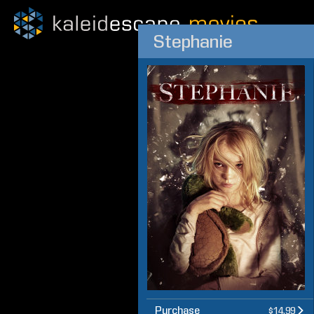
Stephanie
Purchase
$14.99