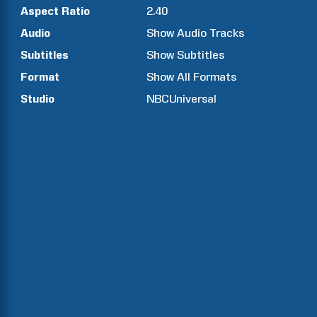
Aspect Ratio
2.40
Audio
Show Audio Tracks
Subtitles
Show Subtitles
Format
Show All Formats
Studio
NBCUniversal