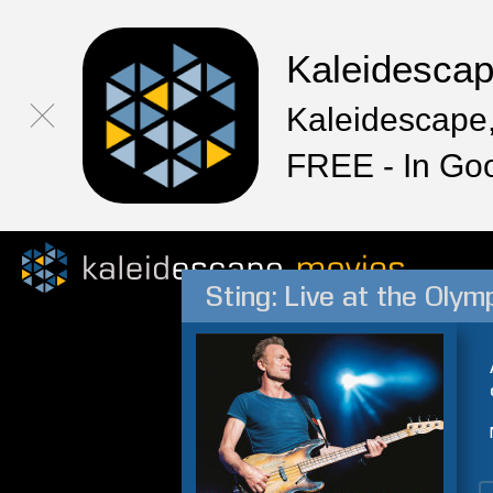
Kaleidesca
Kaleidescape,
FREE - In Go
Sting: Live at the Olym