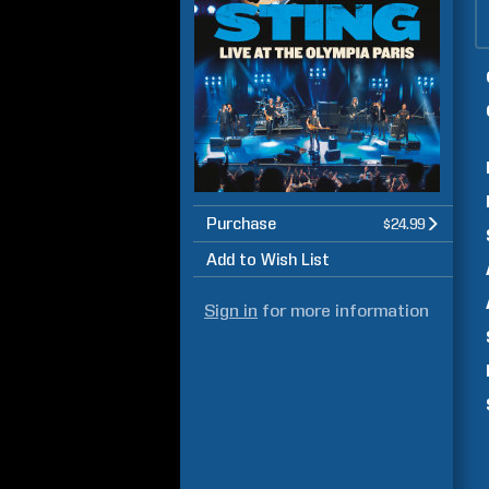
Purchase
$24.99
Add to Wish List
Sign in
for more information