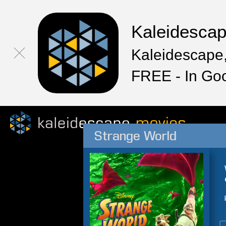
Kaleidesca
Kaleidescape,
FREE - In Go
Strange World