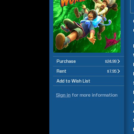
Purchase
$24.99
Rent
$7.95
Add to Wish List
Sign in
for more information