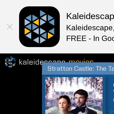
Kaleidesca
Kaleidescape,
FREE - In Go
Stratton Castle: The T