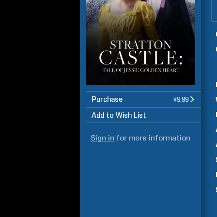
Purchase
$9.99
Add to Wish List
Sign in
for more information