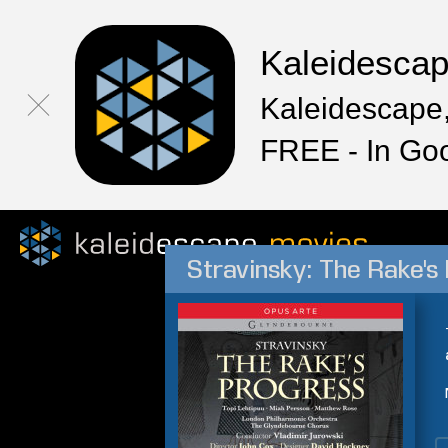
Kaleidesca
Kaleidescape,
FREE - In Go
Stravinsky: The Rake's