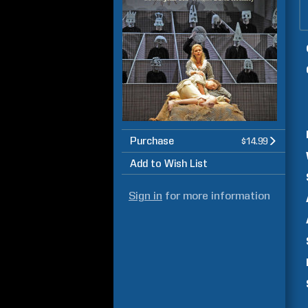
Purchase
$14.99
Add to Wish List
Sign in
for more information