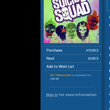
Purchase
$19.99
Rent
$9.95
Add to Wish List
DC 7-Movie Set
is available for
$94.99
Sign in
for more information