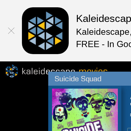
Kaleidesca
Kaleidescape,
FREE - In Go
Suicide Squad