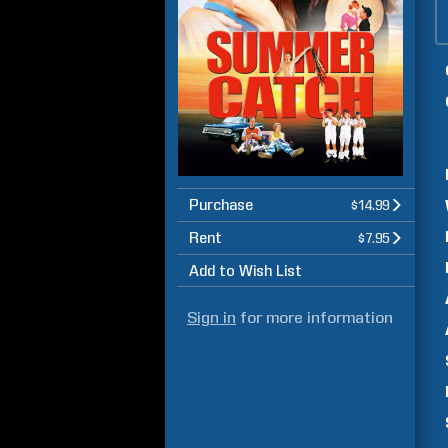
Purchase
$14.99
Rent
$7.95
Add to Wish List
Sign in
for more information