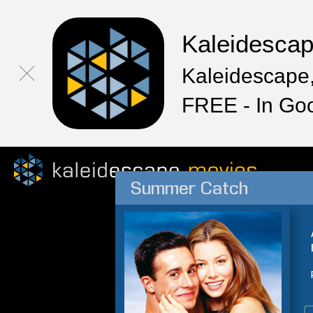
Kaleidesca
Kaleidescape,
FREE - In Go
Summer Catch