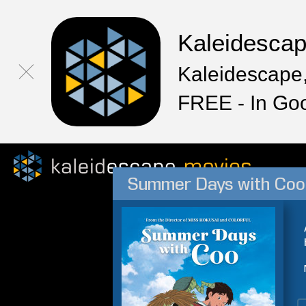
Kaleidesca
Kaleidescape,
FREE - In Go
Summer Days with Coo