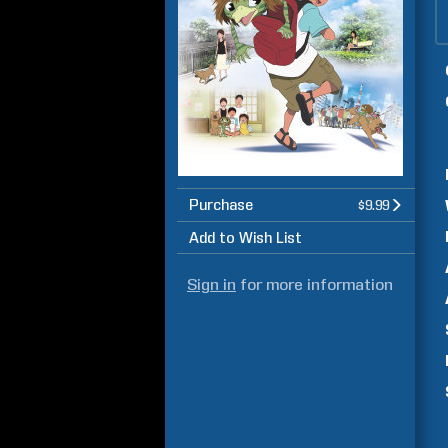
Purchase
$9.99
Add to Wish List
Sign in
for more information