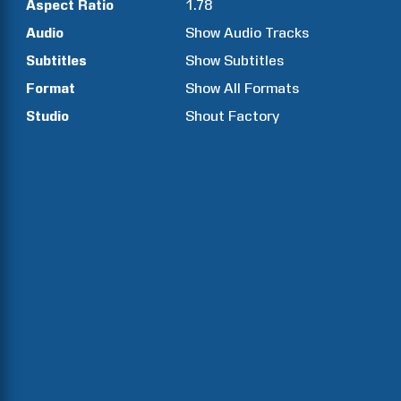
Aspect Ratio
1.78
Audio
Show Audio Tracks
Subtitles
Show Subtitles
Format
Show All Formats
Studio
Shout Factory