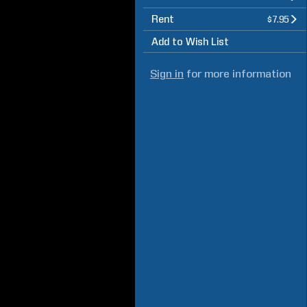
Rent
$7.95
Add to Wish List
Sign in
for more information