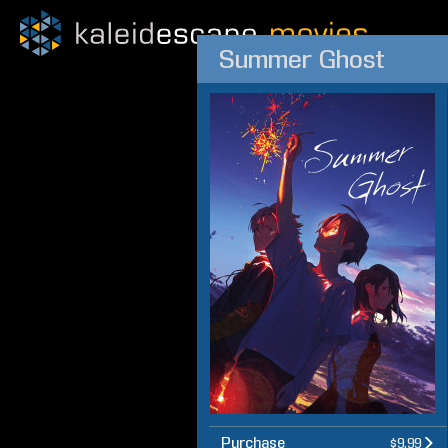
Summer Ghost
Purchase
$9.99