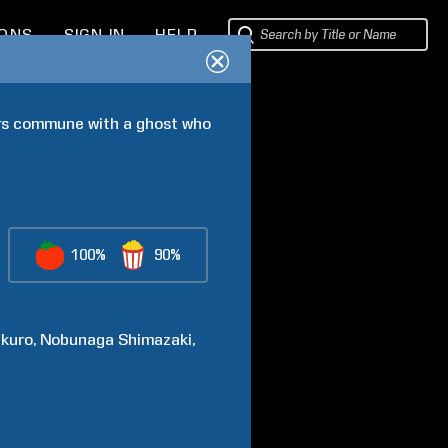
IONS
SIGN IN
HELP
ers commune with a ghost who 
100%
90%
kuro
Nobunaga
Shimazaki