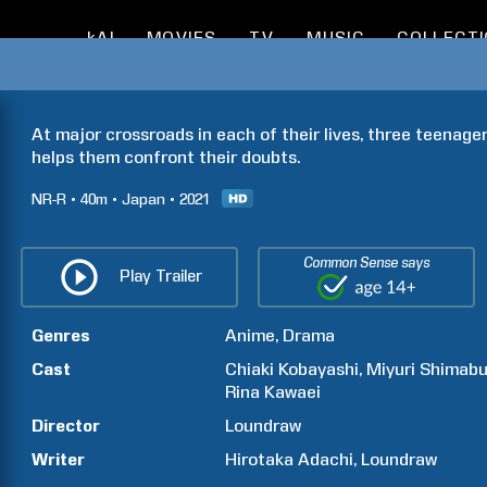
kAI
MOVIES
TV
MUSIC
COLLECT
At major crossroads in each of their lives, three teenag
helps them confront their doubts.
NR-R
40m
Japan
2021
Common Sense says
Play Trailer
Genres
Anime
Drama
Cast
Chiaki
Kobayashi
Miyuri
Shimabu
Rina
Kawaei
Director
Loundraw
Writer
Hirotaka
Adachi
Loundraw