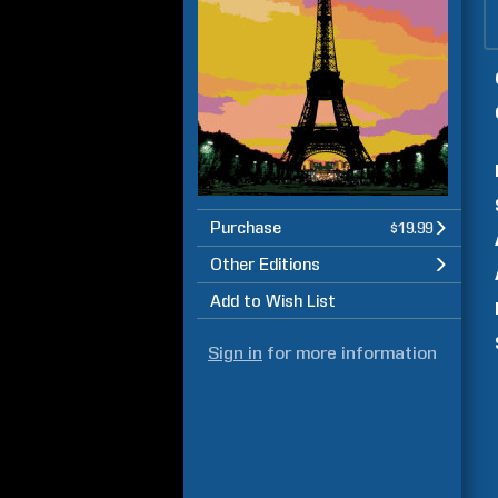
Purchase
$19.99
Other Editions
Add to Wish List
Sign in
for more information