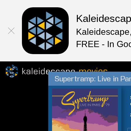
Kaleidesca
Kaleidescape,
FREE - In Go
Supertramp: Live in Par