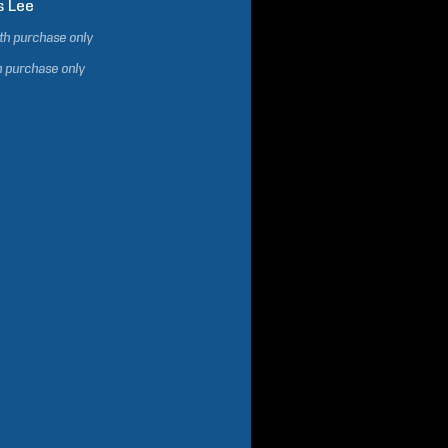
s
Lee
ith purchase only
h purchase only