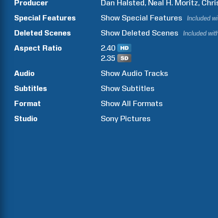
Producer
Dan
Halsted
Neal H.
Moritz
Chri
Special Features
Show
Special Features
Included w
Deleted Scenes
Show
Deleted Scenes
Included wit
Aspect Ratio
2.40
2.35
Audio
Show Audio Tracks
Subtitles
Show Subtitles
Format
Show All Formats
Studio
Sony Pictures