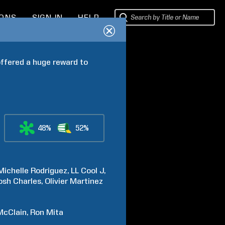
IONS
SIGN IN
HELP
ffered a huge reward to 
48%
52%
Michelle
Rodriguez
LL Cool J
osh
Charles
Olivier
Martinez
McClain
Ron
Mita