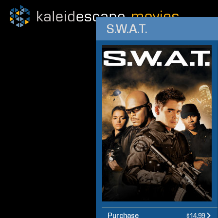
S.W.A.T.
Purchase
$14.99