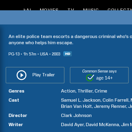
kAI
MOVIES
TV
MUSIC
COLLECT
An elite police team escorts a dangerous criminal who's o
anyone who helps him escape.
PG-13
1h
57m
USA
2003
Common Sense says
Play Trailer
Genres
Action
Thriller
Crime
Cast
Samuel L.
Jackson
Colin
Farrell
Brian
Van Holt
Jeremy
Renner
J
Director
Clark
Johnson
Writer
David
Ayer
David
McKenna
Jim