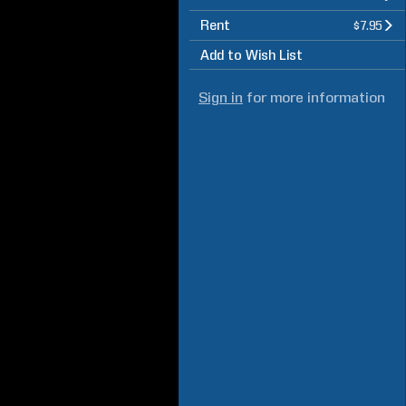
Rent
$7.95
Add to Wish List
Sign in
for more information