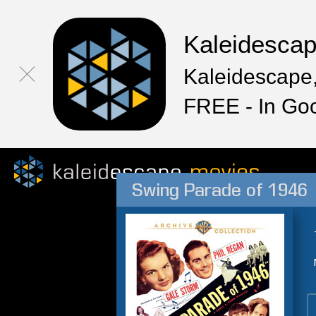
Kaleidesca
Kaleidescape,
FREE - In Go
Swing Parade of 1946