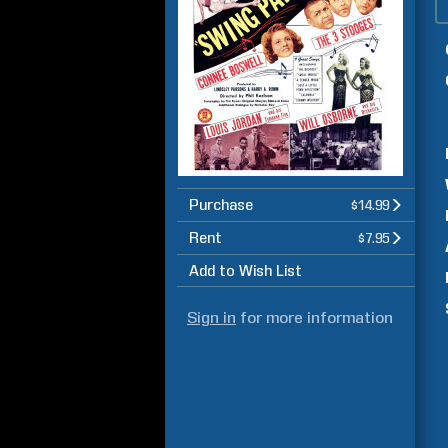
Purchase
$14.99
Rent
$7.95
Add to Wish List
Sign in
for more information