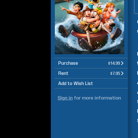
Purchase
$14.99
Rent
$7.95
Add to Wish List
Sign in
for more information