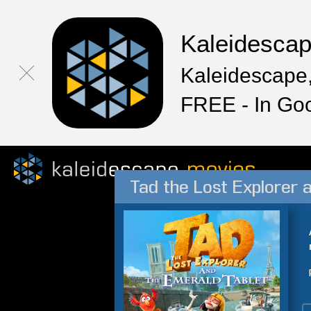
Kaleidesca
Kaleidescape,
FREE - In Go
Tad the Lost Explorer 