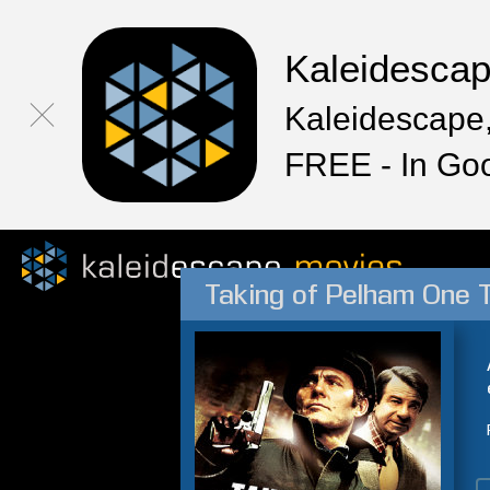
Kaleidesca
Kaleidescape,
FREE - In Go
Taking of Pelham One 