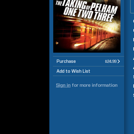
Purchase
$24.99
Add to Wish List
Sign in
for more information