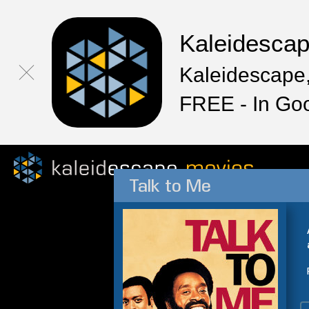
Kaleidesca
Kaleidescape,
FREE - In Go
Talk to Me