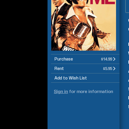
Purchase
$14.99
Rent
$5.95
Add to Wish List
Sign in
for more information