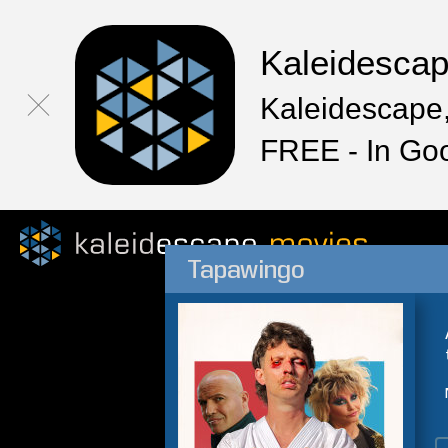
Kaleidesca
Kaleidescape,
FREE - In Go
Tapawingo