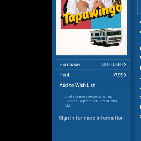
Purchase
$9.99
$7.99
Rent
$7.95
Add to Wish List
Limited-time special pricing.
Expires
September 2nd at 7:00
AM
.
Sign in
for more information