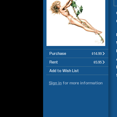
Purchase
$14.99
Rent
$5.95
Add to Wish List
Sign in
for more information