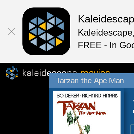
Kaleidesca
Kaleidescape,
FREE - In Go
Tarzan the Ape Man