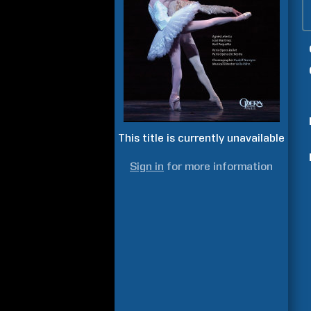
This title is currently unavailable
Sign in
for more information