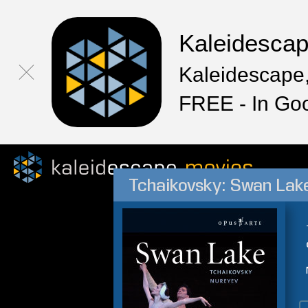
Kaleidesca
Kaleidescape,
FREE - In Go
Tchaikovsky: Swan Lake