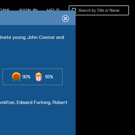
IONS
SIGN IN
HELP
inate young John Connor and 
90%
95%
milton
Edward
Furlong
Robert