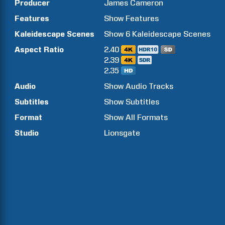
Producer
James
Cameron
Features
Show
Features
Kaleidescape Scenes
Show
6
Kaleidescape Scenes
Aspect Ratio
2.40
2.39
2.35
Audio
Show Audio Tracks
Subtitles
Show Subtitles
Format
Show All Formats
Studio
Lionsgate