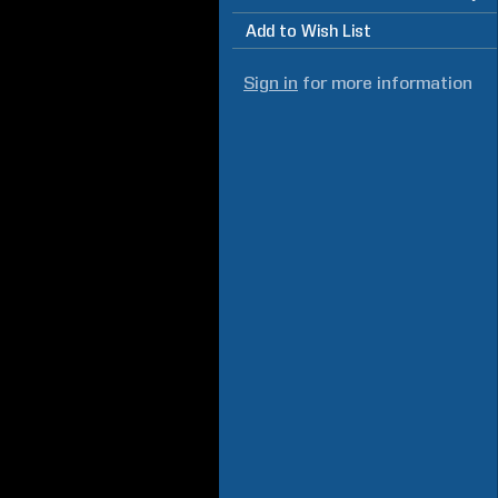
Add to Wish List
Sign in
for more information