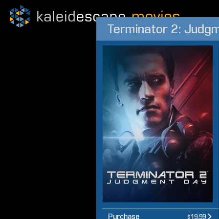
Terminator 2: Judg
Purchase
$19.99