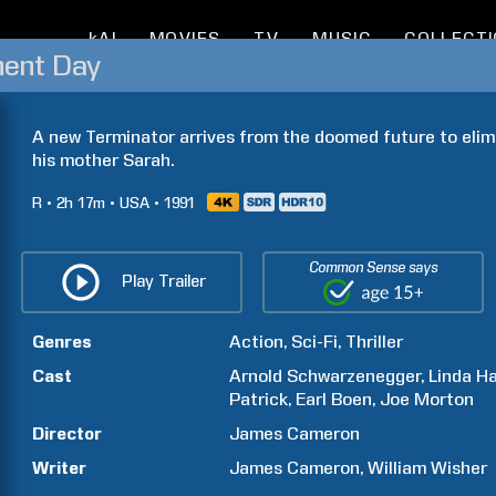
kAI
MOVIES
TV
MUSIC
COLLECT
ment Day
A new Terminator arrives from the doomed future to elim
his mother Sarah.
R
2h
17m
USA
1991
Common Sense says
Play Trailer
Genres
Action
Sci-Fi
Thriller
Cast
Arnold
Schwarzenegger
Linda
Ha
Patrick
Earl
Boen
Joe
Morton
Director
James
Cameron
Writer
James
Cameron
William
Wisher