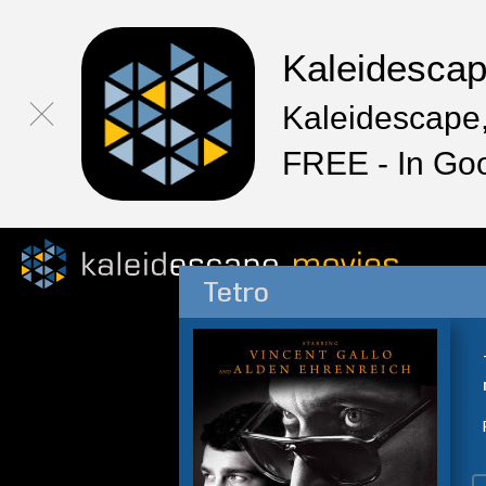
Kaleidesca
Kaleidescape,
FREE - In Go
Tetro