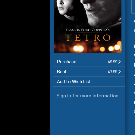
Purchase
$9.99
Rent
$7.95
Add to Wish List
Sign in
for more information