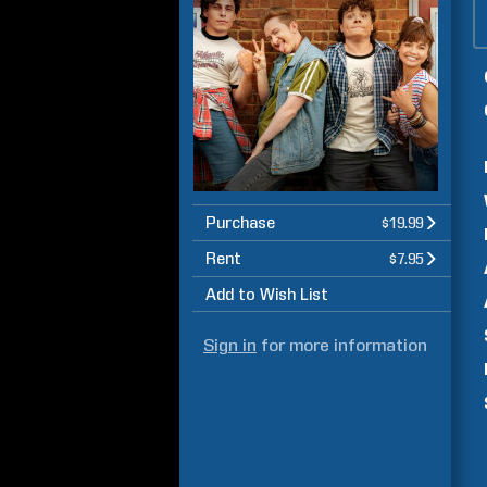
Purchase
$19.99
Rent
$7.95
Add to Wish List
Sign in
for more information