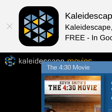
Kaleidesca
Kaleidescape,
FREE - In Go
The 4:30 Movie