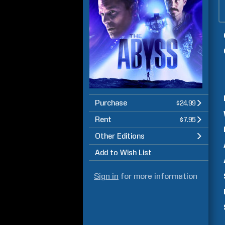
Purchase
$24.99
Rent
$7.95
Other Editions
Add to Wish List
Sign in
for more information