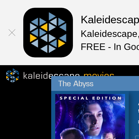
Kaleidesca
Kaleidescape,
FREE - In Go
The Abyss