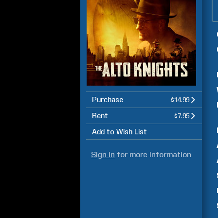
Purchase
$14.99
Rent
$7.95
Add to Wish List
Sign in
for more information