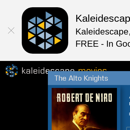
Kaleidesca
Kaleidescape,
FREE - In Go
The Alto Knights