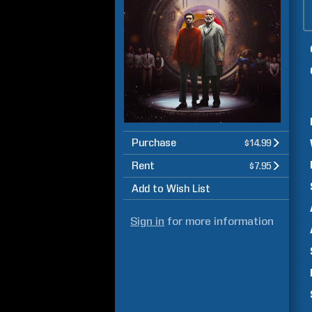
Purchase
$14.99
Rent
$7.95
Add to Wish List
Sign in
for more information