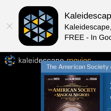
Kaleidesca
Kaleidescape,
FREE - In Go
The American Society 