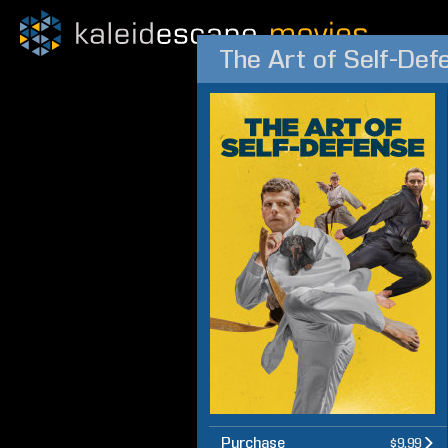
The Art of Self-Def
Purchase
$9.99