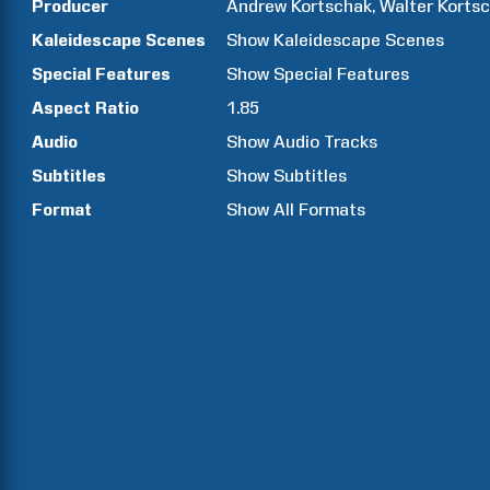
Producer
Andrew
Kortschak
Walter
Korts
Kaleidescape Scenes
Show
Kaleidescape Scenes
Special Features
Show
Special Features
Aspect Ratio
1.85
Audio
Show Audio Tracks
Subtitles
Show Subtitles
Format
Show All Formats