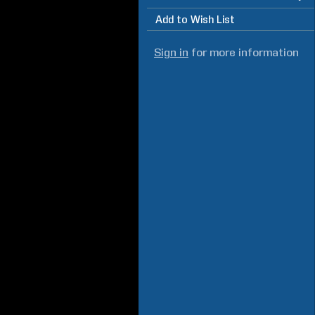
Add to Wish List
Sign in
for more information