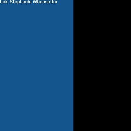
chak
Stephanie
Whonsetler