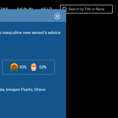
IONS
SIGN IN
HELP
 masculine new sensei's advice 
83%
63%
ola
Imogen
Poots
Steve