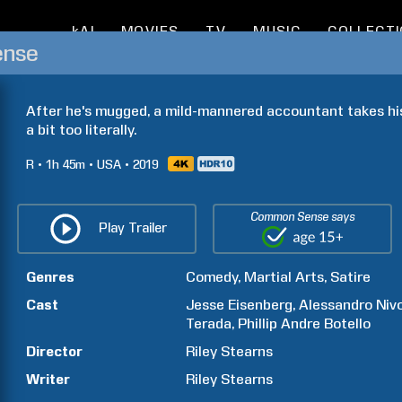
kAI
MOVIES
TV
MUSIC
COLLECT
ense
After he's mugged, a mild-mannered accountant takes his
a bit too literally.
R
1h
45m
USA
2019
Common Sense says
Play Trailer
Genres
Comedy
Martial Arts
Satire
Cast
Jesse
Eisenberg
Alessandro
Niv
Terada
Phillip Andre
Botello
Director
Riley
Stearns
Writer
Riley
Stearns