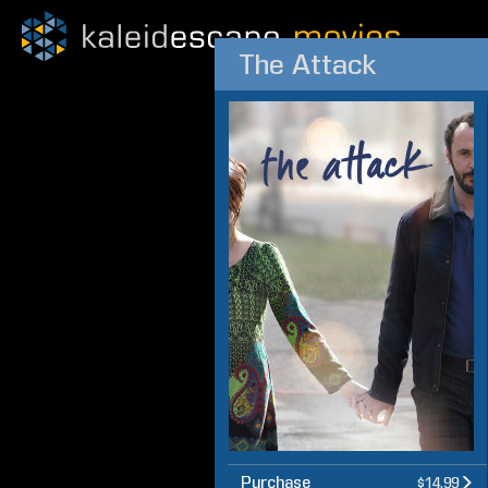
The Attack
Purchase
$14.99