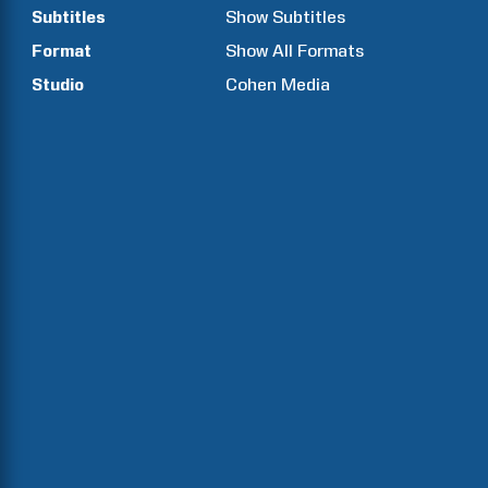
Subtitles
Show Subtitles
Format
Show All Formats
Studio
Cohen Media