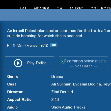
kAI
MOVIES
TV
MUSIC
COLLECT
An Israeli Palestinian doctor searches for the truth after h
suicide bombing for which she is accused.
R
1h
35m
France
2012
Play Trailer
— Not Rated —
Genre
Drama
Cast
Ali
Suliman
Evgenia
Dodina
Rey
Director
Ziad
Doueiri
Aspect Ratio
2.40
Audio
Show Audio Tracks