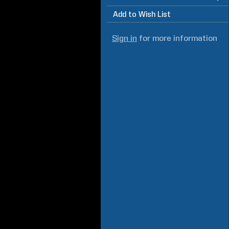
Add to Wish List
Sign in
for more information