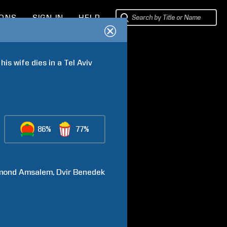
IONS
SIGN IN
HELP
is wife dies in a Tel Aviv 
86%
77%
mond
Amsalem
Dvir
Benedek