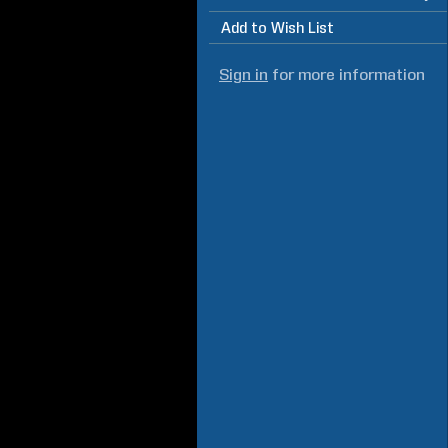
Add to Wish List
Sign in
for more information