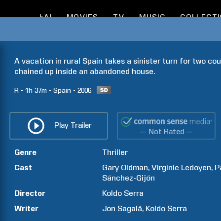
kAI
MOVIES
TV
MUSIC
COLLECT
A vacation in rural Spain takes a sinister turn for two coup
chained up inside an abandoned house. 
R
1h
37m
Spain
2006
Play Trailer
— Not Rated —
Genre
Thriller
Cast
Gary
Oldman
Virginie
Ledoyen
P
Sánchez-Gijón
Director
Koldo
Serra
Writer
Jon
Sagalá
Koldo
Serra