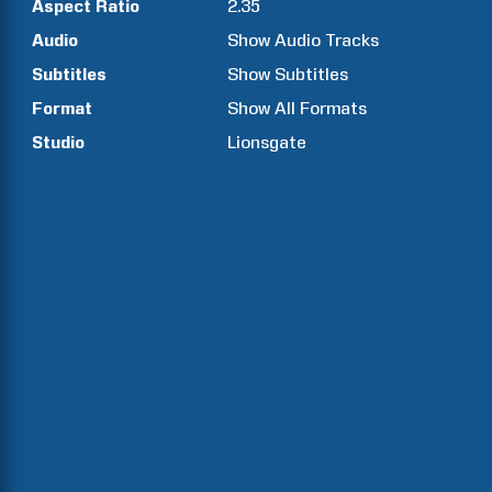
Aspect Ratio
2.35
Audio
Show Audio Tracks
Subtitles
Show Subtitles
Format
Show All Formats
Studio
Lionsgate