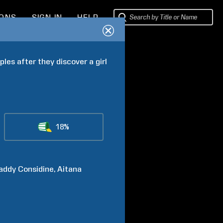
IONS
SIGN IN
HELP
les after they discover a girl 
18%
addy
Considine
Aitana