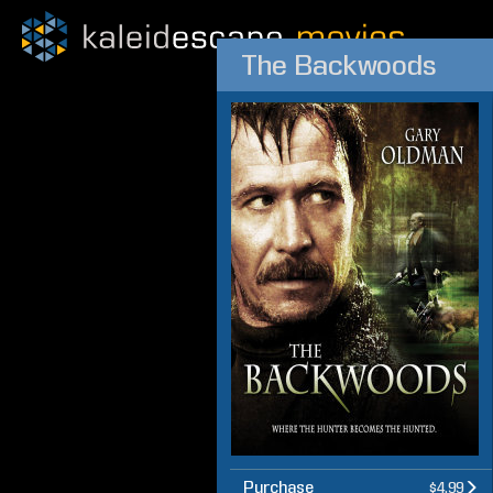
The Backwoods
Purchase
$4.99